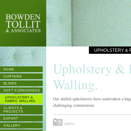
BOWDEN
TOLLIT &
ASSOCIATES
UPHOLSTERY & 
Upholstery & 
HOME
CURTAINS
Walling.
BLINDS
SOFT FURNISHINGS
UPHOLSTERY &
Our skilled upholsterers have undertaken a hug
FABRIC WALLING
challenging commissions.
CLIENTS &
PROJECTS
EXPORT
Gallery
GALLERY