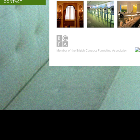
CONTACT
Member of the British Contract Furnishing Association