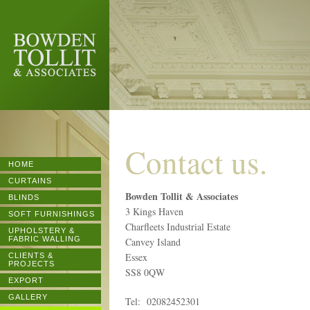
BOWDEN
TOLLIT &
ASSOCIATES
Contact us.
HOME
CURTAINS
Bowden Tollit & Associates
BLINDS
3 Kings Haven
SOFT FURNISHINGS
Charfleets Industrial Estate
UPHOLSTERY &
FABRIC WALLING
Canvey Island
Essex
CLIENTS &
PROJECTS
SS8 0QW
EXPORT
GALLERY
Tel: 02082452301