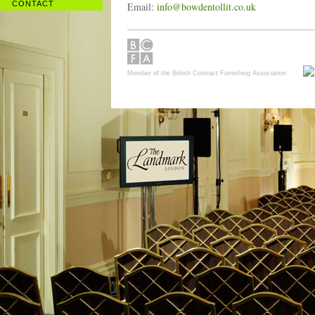
CONTACT
Email:
info@bowdentollit.co.uk
Member of the British Contract Furnishing Association